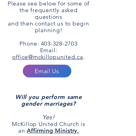
Please see below for some of
the frequently asked
questions
and then contact us to begin
planning!
Phone: 403-328-2703
Email:
office@mckillopunited.ca
.
Email Us
Will you perform same
gender marriages?
Yes!
McKillop United Church is
an
Affirming Ministry.