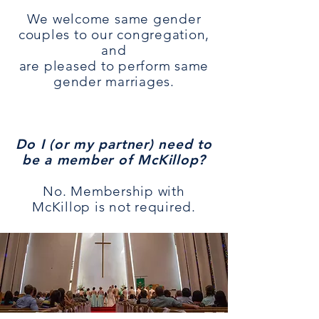
We welcome same gender
couples to our congregation,
and
are pleased to perform same
gender marriages.
Do I (or my partner) need to
be a member of McKillop?
No. Membership with
McKillop is not required.