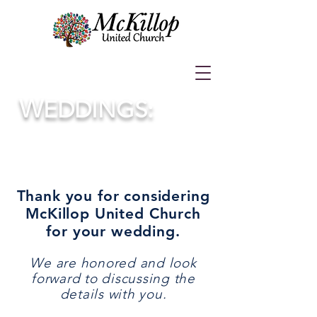
W
EDDINGS:
Thank you for considering
McKillop United Church
for your wedding.
We are honored and look
forward to discussing the
details with you.