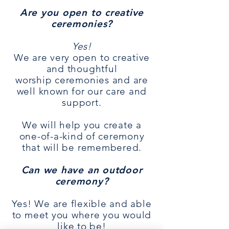
Are you open to creative
ceremonies?
Yes!
We are very open to creative
and thoughtful
worship
ceremonies
and are
well known for our care and
support.
We will help you create a
one-of-a-kind of ceremony
that will be remembered.
Can we have an outdoor
ceremony?
Yes! We are flexible and able
to meet you where you would
like to be!