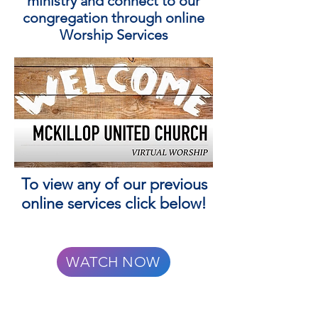
ministry and connect to our
congregation through online
Worship Services
To view any of our previous
online services click below!
WATCH NOW