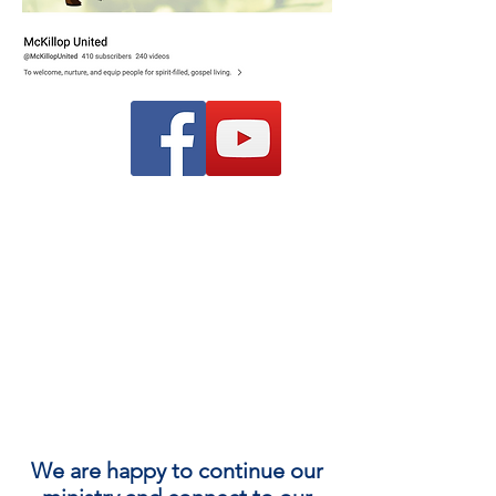
We are happy to continue our