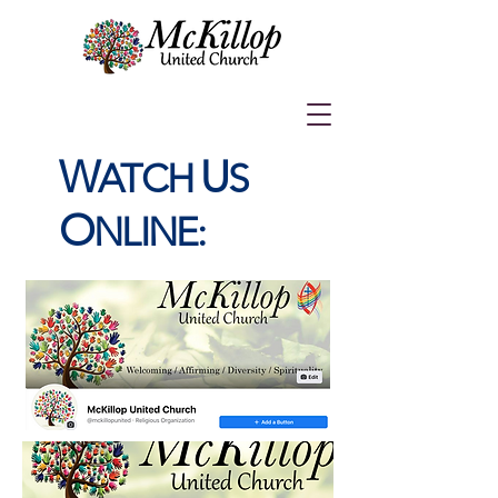
W
U
ATCH
S
O
NLINE: