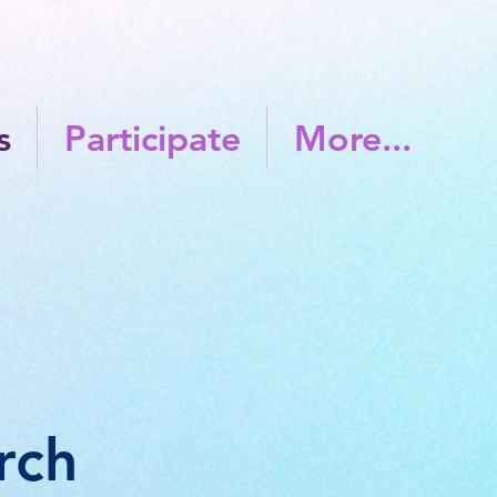
s
Participate
More...
ch​