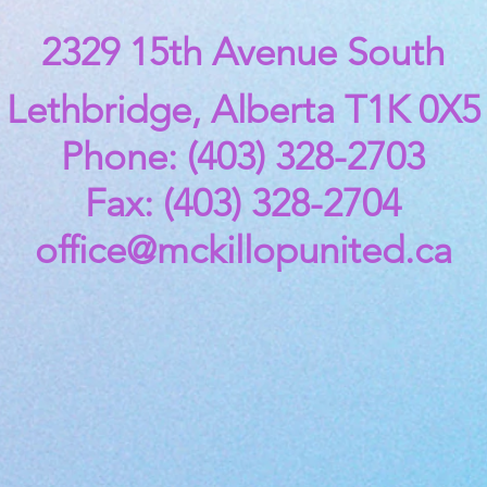
2329 15th Avenue South
Lethbridge, Alberta T1K 0X5
Phone: (403) 328-2703
Fax: (403) 328-2704
office@mckillopunited.ca