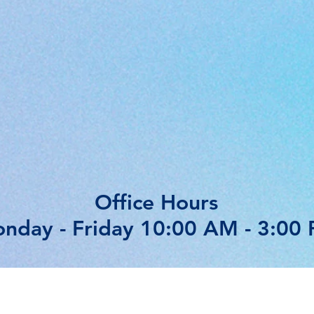
Office Hours
nday - Friday 10:00 AM - 3:00