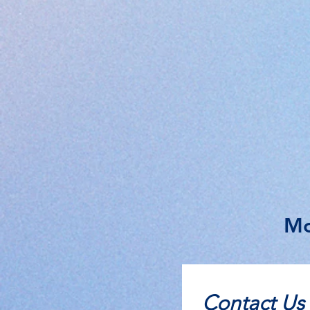
Mo
Contact Us