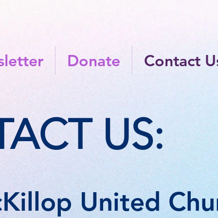
letter
Donate
Contact U
ACT US:
Killop United Chur