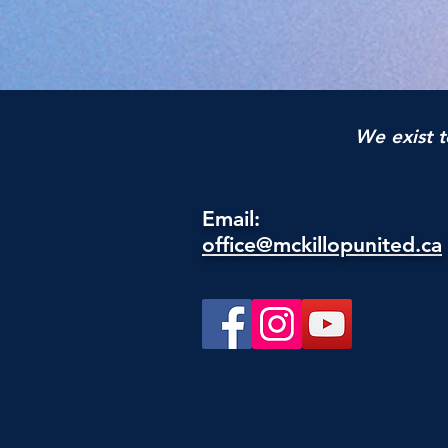
We exist t
Email:
office@mckillopunited.ca