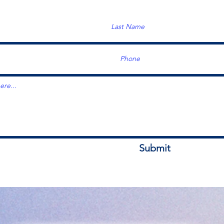
Submit