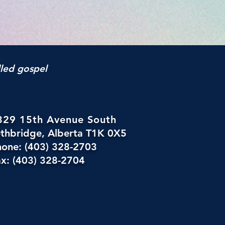
lled gospel
329 15th Avenue South
ethbridge, Alberta T1K 0X5
hone: (403) 328-2703
x: (403) 328-2704