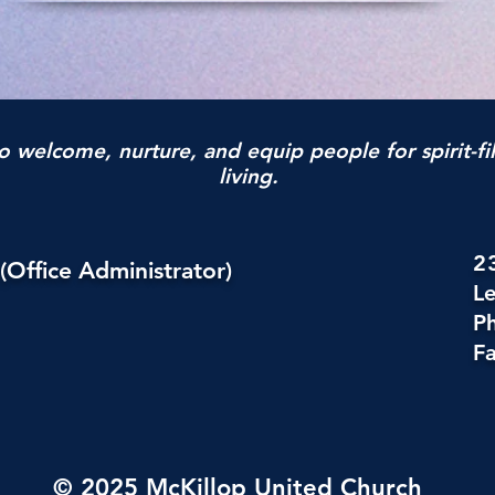
o welcome, nurture, and equip people for spirit-fi
living.
2
(Office Administrator)
L
P
Fa
© 2025 McKillop United Church