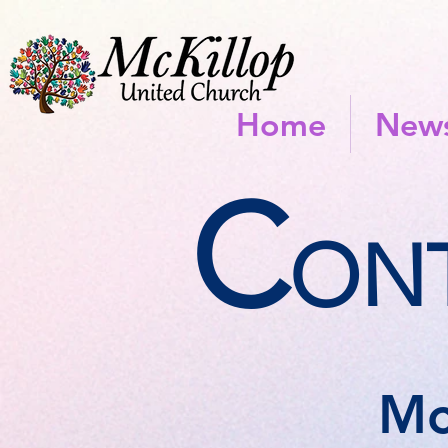
Home
News
C
ONT
Mc