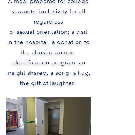
A meal
prepared
for college
students;
inclusivity for
all
regardless
of sexual orientation;
a visit
in
the hospital;
a donation to
the
abused women
identification program;
an
insight shared,
a
song, a hug,
the gift of laughter.