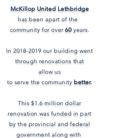
McKillop United Lethbridge
has been apart of the
community for over
60
years.
In
2018-2019
our building went
through renovations that
allow
us
to
serve
the community
better.
This $1.6 million dollar
renovation was funded in part
by the provincial and federal
government along with