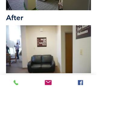
After
Before
We hope in the years ahead,
we continue to be a generous
presence in our Lethbridge
community.