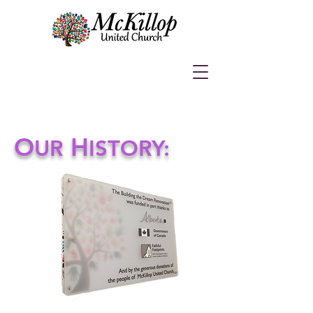
O
H
UR
ISTORY: