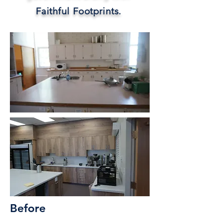
Faithful Footprints.
Before