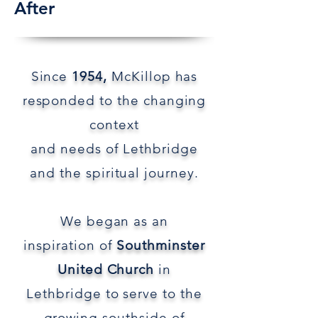
After
Since
1954,
McKillop has
responded to the
changing
context
and
needs of Lethbridge
and
the spiritual journey.
We began as an
inspiration
of
Southminster
United Church
in
Lethbridge to serve
to the
growing southside of