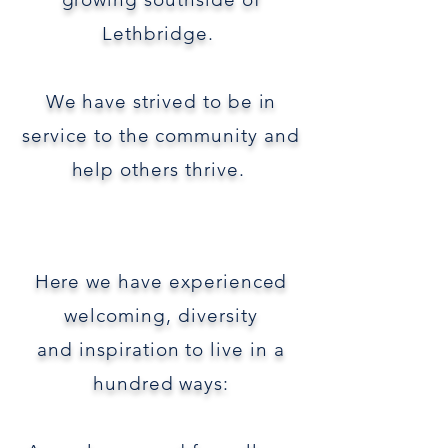
Lethbridge.
We have
strived to be in
service to the community and
help
others thrive.
Here we have
experienced
welcoming,
diversity
and
inspiration to
live in a
hundred ways: