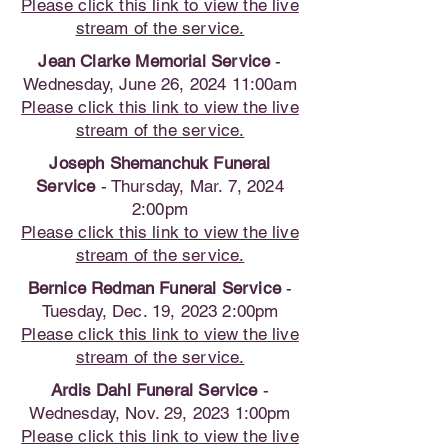
Please click this link to view the live
stream of the service.
Jean Clarke Memorial Service
-
Wednesday, June 26, 2024 11:00am
Please click this link to view the live
stream of the service.
Joseph Shemanchuk Funeral
Service
- Thursday, Mar. 7, 2024
2:00pm
Please click this link to view the live
stream of the service.
Bernice Redman Funeral Service
-
Tuesday, Dec. 19, 2023 2:00pm
Please click this link to view the live
stream of the service.
Ardis Dahl Funeral Service
-
Wednesday, Nov. 29, 2023 1:00pm
Please click this link to view the live