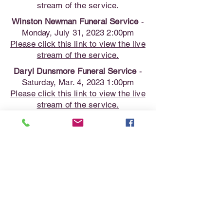
stream of the service.
Winston Newman Funeral Service
-
Monday, July 31, 2023 2:00pm
Please click this link to view the live
stream of the service.
Daryl Dunsmore Funeral Service
-
Saturday, Mar. 4, 2023 1:00pm
Please click this link to view the live
stream of the service.
Grant Brandon Funeral Service
-
Saturday, Jan. 28, 2023 1:00pm
Please click this link to view the live
stream of the service.
Dale Wilson Funeral Service
-
Wednesday, Dec. 28, 2022 2:00pm
Please click this link to view the live
stream of the service.