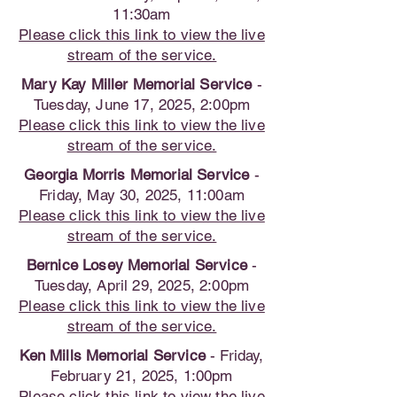
11:30am
Please click this link to view the live
stream of the service.
Mary Kay Miller Memorial Service
-
Tuesday, June 17, 2025, 2:00pm
Please click this link to view the live
stream of the service.
Georgia Morris Memorial Service
-
Friday, May 30, 2025, 11:00am
Please click this link to view the live
stream of the service.
Bernice Losey Memorial Service
-
Tuesday, April 29, 2025, 2:00pm
Please click this link to view the live
stream of the service.
Ken Mills Memorial Service
- Friday,
February 21, 2025, 1:00pm
Please click this link to view the live