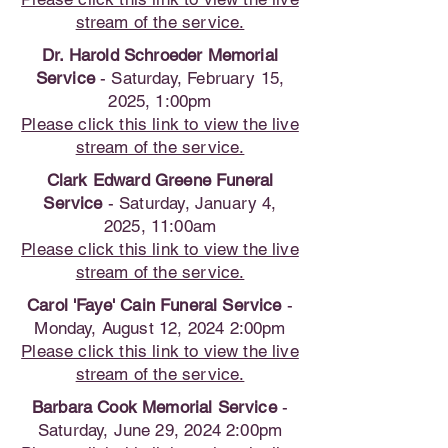
stream of the service.
Dr. Harold Schroeder Memorial
Service
- Saturday, February 15,
2025, 1:00pm
Please click this link to view the live
stream of the service.
Clark Edward Greene Funeral
Service
- Saturday, January 4,
2025, 11:00am
Please click this link to view the live
stream of the service.
Carol 'Faye' Cain Funeral Service
-
Monday, August 12, 2024 2:00pm
Please click this link to view the live
stream of the service.
Barbara Cook Memorial Service
-
Saturday, June 29, 2024 2:00pm