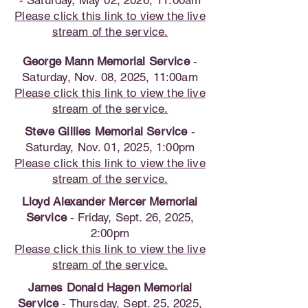
- Saturday, May 02, 2026, 11:00am
Please click this link to view the live
stream of the service.
George Mann Memorial Service
-
Saturday, Nov. 08, 2025, 11:00am
Please click this link to view the live
stream of the service.
Steve Gillies Memorial Service
-
Saturday, Nov. 01, 2025, 1:00pm
Please click this link to view the live
stream of the service.
Lloyd Alexander Mercer Memorial
Service
- Friday, Sept. 26, 2025,
2:00pm
Please click this link to view the live
stream of the service.
James Donald Hagen Memorial
Service
- Thursday, Sept. 25, 2025,