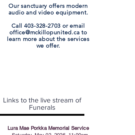
Our sanctuary offers modern
audio and video equipment.
Call 403-328-2703 or email
office@mckillopunited.ca to
learn more about the services
we offer.
Links to the live stream of
Funerals
Lura Mae Porkka Memorial Service