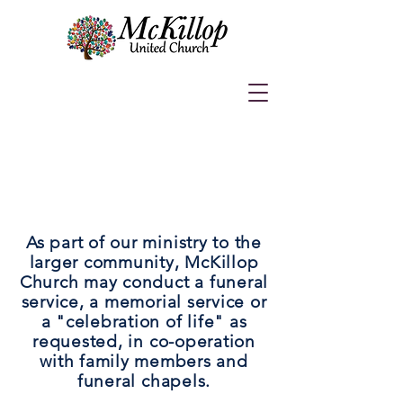
F
UNERALS:
As part of our ministry to the
larger community, McKillop
Church may conduct a funeral
service, a memorial service or
a "celebration of life" as
requested, in co-operation
with family members and
funeral chapels.